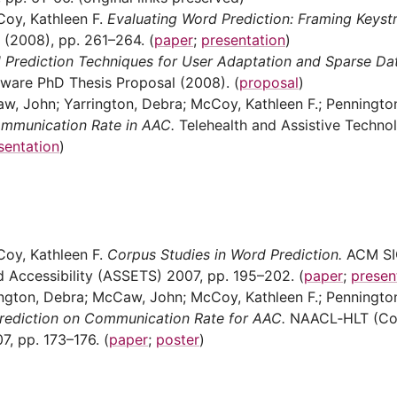
Coy, Kathleen F.
Evaluating Word Prediction: Framing Keyst
 (2008), pp. 261–264. (
paper
;
presentation
)
 Prediction Techniques for User Adaptation and Sparse Dat
aware PhD Thesis Proposal (2008). (
proposal
)
aw, John; Yarrington, Debra; McCoy, Kathleen F.; Penningto
ommunication Rate in AAC.
Telehealth and Assistive Technol
sentation
)
Coy, Kathleen F.
Corpus Studies in Word Prediction.
ACM SI
Accessibility (ASSETS) 2007, pp. 195–202. (
paper
;
presen
rington, Debra; McCaw, John; McCoy, Kathleen F.; Penningto
Prediction on Communication Rate for AAC.
NAACL‑HLT (Co
7, pp. 173–176. (
paper
;
poster
)