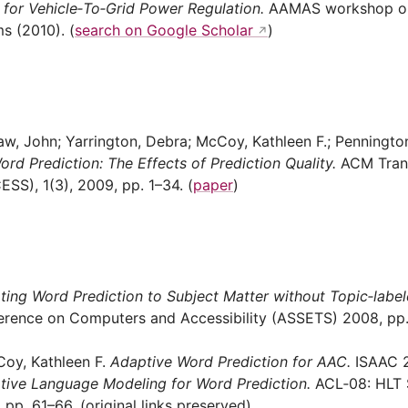
s for Vehicle‑To‑Grid Power Regulation.
AAMAS workshop on
s (2010). (
search on Google Scholar
)
aw, John; Yarrington, Debra; McCoy, Kathleen F.; Penningto
ord Prediction: The Effects of Prediction Quality.
ACM Trans
S), 1(3), 2009, pp. 1–34. (
paper
)
ting Word Prediction to Subject Matter without Topic‑label
ence on Computers and Accessibility (ASSETS) 2008, pp. 
Coy, Kathleen F.
Adaptive Word Prediction for AAC.
ISAAC 2
tive Language Modeling for Word Prediction.
ACL‑08: HLT 
pp. 61–66. (original links preserved)