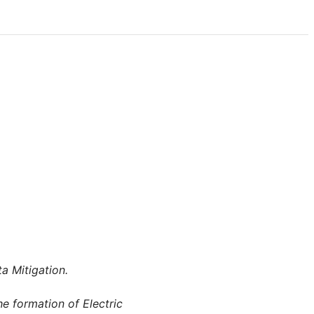
a Mitigation.
he formation of Electric