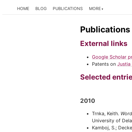
HOME
BLOG
PUBLICATIONS
MORE
Publications
External links
Google Scholar pr
Patents on
Justia
Selected entri
2010
Trnka, Keith.
Word
University of Del
Kamboj, S.; Decker