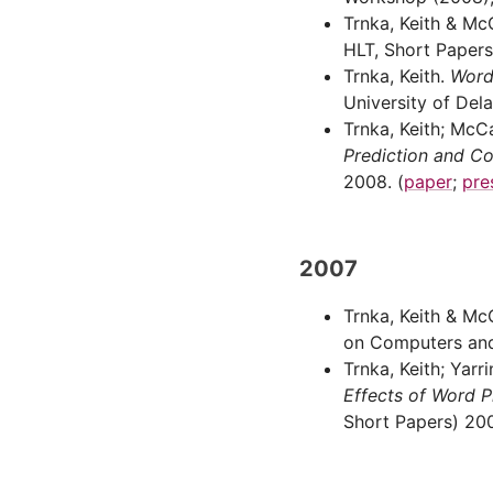
Trnka, Keith & Mc
HLT, Short Papers
Trnka, Keith.
Word
University of Del
Trnka, Keith; McC
Prediction and C
2008. (
paper
;
pre
2007
Trnka, Keith & Mc
on Computers and 
Trnka, Keith; Yar
Effects of Word 
Short Papers) 200