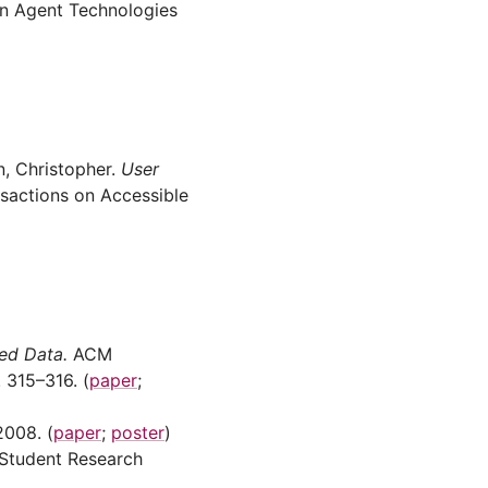
 Agent Technologies
n, Christopher.
User
actions on Accessible
ed Data.
ACM
315–316. (
paper
;
008. (
paper
;
poster
)
Student Research