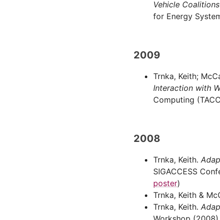
Vehicle Coalition
for Energy System
2009
Trnka, Keith; McC
Interaction with W
Computing (TACCES
2008
Trnka, Keith.
Adap
SIGACCESS Confer
poster
)
Trnka, Keith & Mc
Trnka, Keith.
Adap
Workshop (2008), 