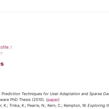
ofile
es
 Prediction Techniques for User Adaptation and Sparse Dat
aware PhD Thesis (2010). (
paper
)
, K.; Trnka, K.; Pearre, N.; Kern, C.; Kempton, W.
Exploring t