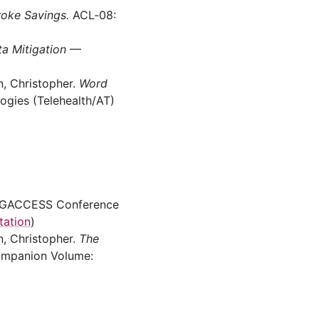
roke Savings.
ACL‑08:
a Mitigation
—
n, Christopher.
Word
ogies (Telehealth/AT)
GACCESS Conference
tation
)
n, Christopher.
The
mpanion Volume: