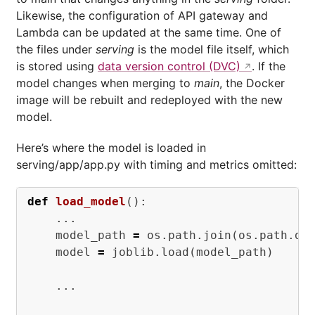
Likewise, the configuration of API gateway and
Lambda can be updated at the same time. One of
the files under
serving
is the model file itself, which
is stored using
data version control (DVC)
. If the
model changes when merging to
main
, the Docker
image will be rebuilt and redeployed with the new
model.
Here’s where the model is loaded in
serving/app/app.py with timing and metrics omitted:
def
load_model
():
...
model_path
=
os
.
path
.
join
(
os
.
path
.
di
model
=
joblib
.
load
(
model_path
)
...