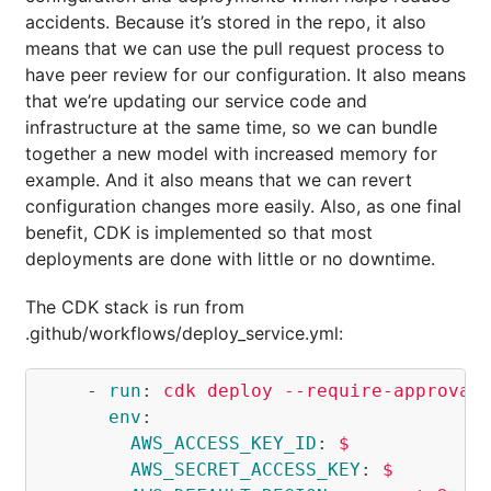
accidents. Because it’s stored in the repo, it also
means that we can use the pull request process to
have peer review for our configuration. It also means
that we’re updating our service code and
infrastructure at the same time, so we can bundle
together a new model with increased memory for
example. And it also means that we can revert
configuration changes more easily. Also, as one final
benefit, CDK is implemented so that most
deployments are done with little or no downtime.
The CDK stack is run from
.github/workflows/deploy_service.yml:
-
run
:
cdk deploy --require-approval
env
:
AWS_ACCESS_KEY_ID
:
$
AWS_SECRET_ACCESS_KEY
:
$