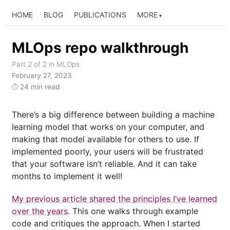
HOME
BLOG
PUBLICATIONS
MORE
MLOps repo walkthrough
Part 2 of 2 in MLOps
February 27, 2023
24 min read
⏱
There’s a big difference between building a machine
learning model that works on your computer, and
making that model available for others to use. If
implemented poorly, your users will be frustrated
that your software isn’t reliable. And it can take
months to implement it well!
My previous article shared the principles I’ve learned
over the years
. This one walks through example
code and critiques the approach. When I started