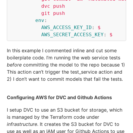
dvc push
git push
env
:
AWS_ACCESS_KEY_ID
:
$
AWS_SECRET_ACCESS_KEY
:
$
In this example I commented inline and cut some
boilerplate code. I’m running the web service tests
before
committing the model to the repo because 1)
This action can’t trigger the test_service action and
2) I don’t want to commit models that fail the tests.
Configuring AWS for DVC and Github Actions
I setup DVC to use an S3 bucket for storage, which
is managed by the Terraform code under
infrastructure
. It creates the S3 bucket for DVC to
use as well as an IAM user for Github Actions to use