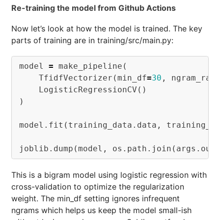
Re-training the model from Github Actions
Now let’s look at how the model is trained. The key
parts of training are in training/src/main.py:
model
=
make_pipeline
(
TfidfVectorizer
(
min_df
=
30
,
ngram_ran
LogisticRegressionCV
()
)
model
.
fit
(
training_data
.
data
,
training_d
joblib
.
dump
(
model
,
os
.
path
.
join
(
args
.
out
This is a bigram model using logistic regression with
cross-validation to optimize the regularization
weight. The min_df setting ignores infrequent
ngrams which helps us keep the model small-ish