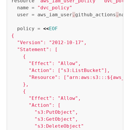
resource
"aws_iam_user_policy"
"dvc_poli
name
=
"dvc_policy"
user
=
aws_iam_user
.
github_actions
.
nam
policy
=
<<
EOF
{

  "Version": "2012-10-17",

  "Statement": [

    {

      "Effect": "Allow",

      "Action": ["s3:ListBucket"],

      "Resource": ["arn:aws:s3:::${aws_s3
    },

    {

      "Effect": "Allow",

      "Action": [

        "s3:PutObject",

        "s3:GetObject",

        "s3:DeleteObject"
