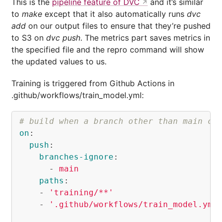
This is the
pipeline feature of DVC
and it’s similar
to
make
except that it also automatically runs
dvc
add
on our output files to ensure that they’re pushed
to S3 on
dvc push
. The metrics part saves metrics in
the specified file and the repro command will show
the updated values to us.
Training is triggered from Github Actions in
.github/workflows/train_model.yml:
# build when a branch other than main ch
on
:
push
:
branches-ignore
:
-
main
paths
:
-
'
training/**'
-
'
.github/workflows/train_model.yml