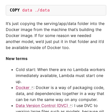
COPY
 data ./data
It’s just copying the serving/app/data folder into the
Docker image from the machine that’s building the
Docker image. If for some reason we needed
another model, we’d just put it in that folder and it’d
be available inside of Docker too.
New terms
Cold start: When there are no Lambda workers
immediately available, Lambda must start one
up.
Docker
: Docker is a way of packaging code,
data, and dependencies together in a way that
can be run the same way on any computer.
Data Version Control (DVC)
: I use DVC to
version large files such as models, because git