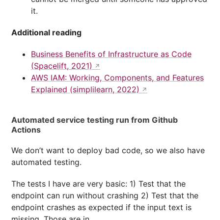
it.
Additional reading
Business Benefits of Infrastructure as Code
(Spacelift, 2021)
AWS IAM: Working, Components, and Features
Explained (simplilearn, 2022)
Automated service testing run from Github
Actions
We don’t want to deploy bad code, so we also have
automated testing.
The tests I have are very basic: 1) Test that the
endpoint can run without crashing 2) Test that the
endpoint crashes as expected if the input text is
missing. Those are in