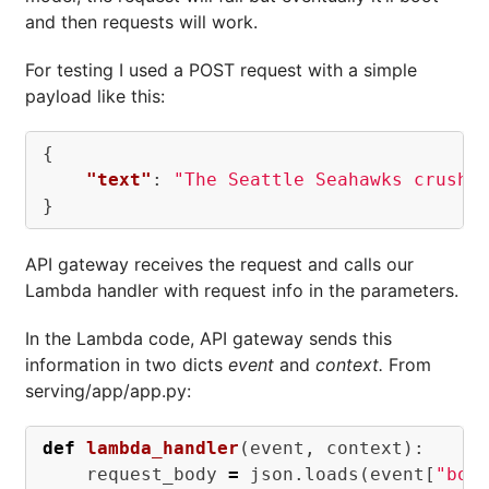
and then requests will work.
For testing I used a POST request with a simple
payload like this:
{
"text"
:
"The Seattle Seahawks crushe
}
API gateway receives the request and calls our
Lambda handler with request info in the parameters.
In the Lambda code, API gateway sends this
information in two dicts
event
and
context.
From
serving/app/app.py:
def
lambda_handler
(
event
,
context
):
request_body
=
json
.
loads
(
event
[
"bod