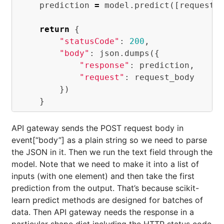
prediction
=
model
.
predict
([
request_
return
{
"statusCode"
:
200
,
"body"
:
json
.
dumps
({
"response"
:
prediction
,
"request"
:
request_body
})
}
API gateway sends the POST request body in
event[“body”] as a plain string so we need to parse
the JSON in it. Then we run the text field through the
model. Note that we need to make it into a list of
inputs (with one element) and then take the first
prediction from the output. That’s because scikit-
learn predict methods are designed for batches of
data. Then API gateway needs the response in a