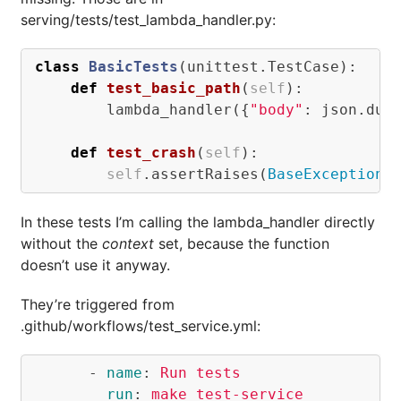
serving/tests/test_lambda_handler.py:
class
BasicTests
(
unittest
.
TestCase
):
def
test_basic_path
(
self
):
lambda_handler
({
"body"
:
json
.
dum
def
test_crash
(
self
):
self
.
assertRaises
(
BaseException
,
In these tests I’m calling the lambda_handler directly
without the
context
set, because the function
doesn’t use it anyway.
They’re triggered from
.github/workflows/test_service.yml:
-
name
:
Run tests
run
:
make test-service