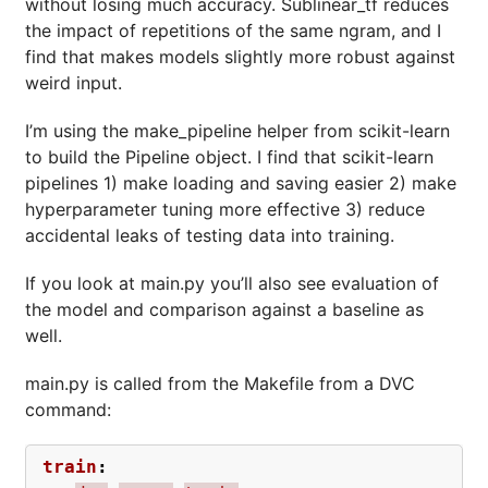
without losing much accuracy. Sublinear_tf reduces
the impact of repetitions of the same ngram, and I
find that makes models slightly more robust against
weird input.
I’m using the make_pipeline helper from scikit-learn
to build the Pipeline object. I find that scikit-learn
pipelines 1) make loading and saving easier 2) make
hyperparameter tuning more effective 3) reduce
accidental leaks of testing data into training.
If you look at main.py you’ll also see evaluation of
the model and comparison against a baseline as
well.
main.py is called from the Makefile from a DVC
command:
train
: