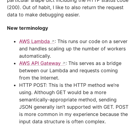
particular shape dict including the HTTP status code
(200). Out of habit, I like to also return the request
data to make debugging easier.
New terminology
AWS Lambda
: This runs our code on a server
and handles scaling up the number of workers
automatically.
AWS API Gateway
: This serves as a bridge
between our Lambda and requests coming
from the Internet.
HTTP POST: This is the HTTP method we’re
using. Although GET would be a more
semantically-appropriate method, sending
JSON generally isn’t supported with GET. POST
is more common in my experience because the
input data structure is often complex.