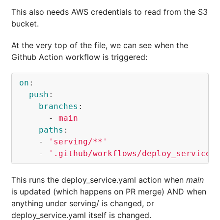
This also needs AWS credentials to read from the S3
bucket.
At the very top of the file, we can see when the
Github Action workflow is triggered:
on
:
push
:
branches
:
-
main
paths
:
-
'
serving/**'
-
'
.github/workflows/deploy_service.
This runs the deploy_service.yaml action when
main
is updated (which happens on PR merge) AND when
anything under serving/ is changed, or
deploy_service.yaml itself is changed.