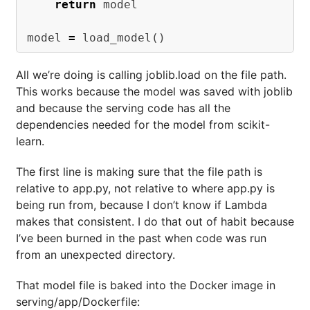
return
model
model
=
load_model
()
All we’re doing is calling joblib.load on the file path.
This works because the model was saved with joblib
and because the serving code has all the
dependencies needed for the model from scikit-
learn.
The first line is making sure that the file path is
relative to app.py, not relative to where app.py is
being run from, because I don’t know if Lambda
makes that consistent. I do that out of habit because
I’ve been burned in the past when code was run
from an unexpected directory.
That model file is baked into the Docker image in
serving/app/Dockerfile: