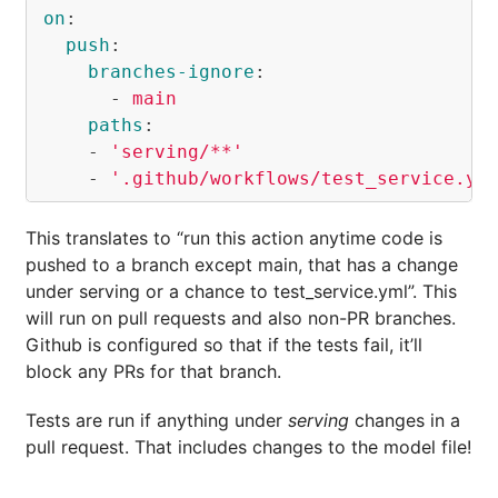
on
:
push
:
branches-ignore
:
-
main
paths
:
-
'
serving/**'
-
'
.github/workflows/test_service.ym
This translates to “run this action anytime code is
pushed to a branch except main, that has a change
under serving or a chance to test_service.yml”. This
will run on pull requests and also non-PR branches.
Github is configured so that if the tests fail, it’ll
block any PRs for that branch.
Tests are run if anything under
serving
changes in a
pull request. That includes changes to the model file!