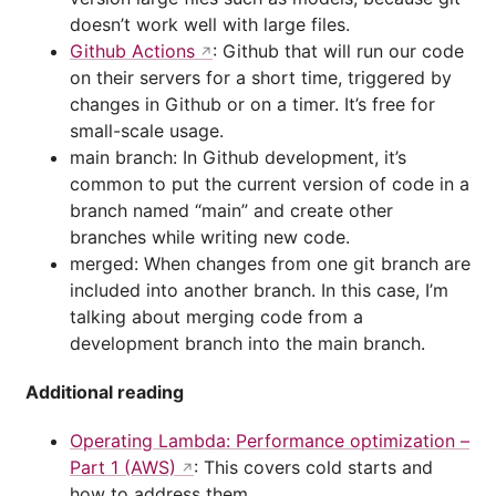
doesn’t work well with large files.
Github Actions
: Github that will run our code
on their servers for a short time, triggered by
changes in Github or on a timer. It’s free for
small-scale usage.
main branch: In Github development, it’s
common to put the current version of code in a
branch named “main” and create other
branches while writing new code.
merged: When changes from one git branch are
included into another branch. In this case, I’m
talking about merging code from a
development branch into the main branch.
Additional reading
Operating Lambda: Performance optimization –
Part 1 (AWS)
: This covers cold starts and
how to address them.