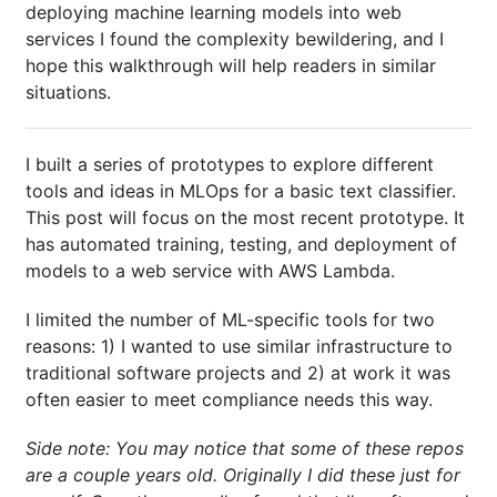
deploying machine learning models into web
services I found the complexity bewildering, and I
hope this walkthrough will help readers in similar
situations.
I built a series of prototypes to explore different
tools and ideas in MLOps for a basic text classifier.
This post will focus on the most recent prototype. It
has automated training, testing, and deployment of
models to a web service with AWS Lambda.
I limited the number of ML-specific tools for two
reasons: 1) I wanted to use similar infrastructure to
traditional software projects and 2) at work it was
often easier to meet compliance needs this way.
Side note: You may notice that some of these repos
are a couple years old. Originally I did these just for