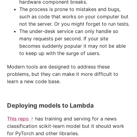
hardware component breaks.
The process is prone to mistakes and bugs,
such as code that works on your computer but
not the server. Or you might forget to run tests.
The under-desk service can only handle so
many requests per second. If your site
becomes suddenly popular it may not be able
to keep up with the surge of users.
Modern tools are designed to address these
problems, but they can make it more difficult to
learn a new code base.
Deploying models to Lambda
This repo
has training and serving for a news
classification scikit-learn model but it should work
for PyTorch and other libraries.