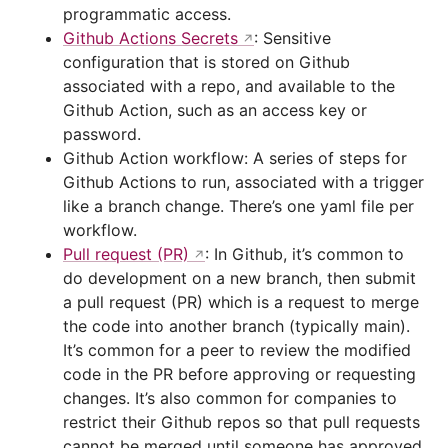
programmatic access.
Github Actions Secrets
: Sensitive
configuration that is stored on Github
associated with a repo, and available to the
Github Action, such as an access key or
password.
Github Action workflow: A series of steps for
Github Actions to run, associated with a trigger
like a branch change. There’s one yaml file per
workflow.
Pull request (PR)
: In Github, it’s common to
do development on a new branch, then submit
a pull request (PR) which is a request to merge
the code into another branch (typically main).
It’s common for a peer to review the modified
code in the PR before approving or requesting
changes. It’s also common for companies to
restrict their Github repos so that pull requests
cannot be merged until someone has approved