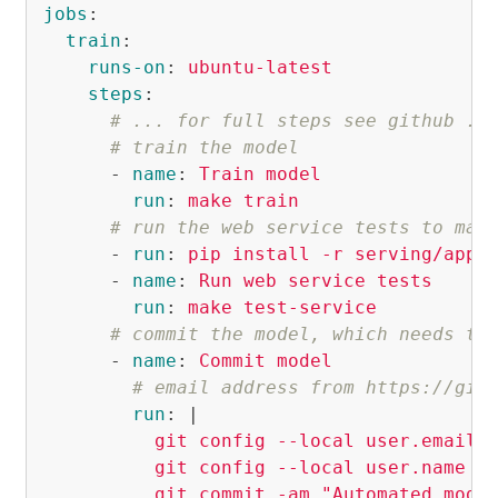
jobs
:
train
:
runs-on
:
ubuntu-latest
steps
:
# ... for full steps see github ..
# train the model
-
name
:
Train model
run
:
make train
# run the web service tests to mak
-
run
:
pip install -r serving/app/
-
name
:
Run web service tests
run
:
make test-service
# commit the model, which needs th
-
name
:
Commit model
# email address from https://git
run
:
|
git config --local user.email 
git config --local user.name "
git commit -am "Automated mode