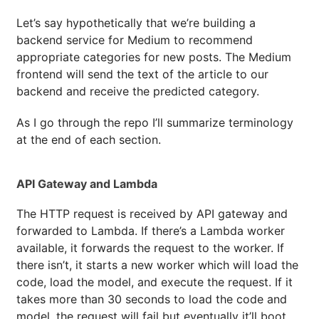
Let’s say hypothetically that we’re building a
backend service for Medium to recommend
appropriate categories for new posts. The Medium
frontend will send the text of the article to our
backend and receive the predicted category.
As I go through the repo I’ll summarize terminology
at the end of each section.
API Gateway and Lambda
The HTTP request is received by API gateway and
forwarded to Lambda. If there’s a Lambda worker
available, it forwards the request to the worker. If
there isn’t, it starts a new worker which will load the
code, load the model, and execute the request. If it
takes more than 30 seconds to load the code and
model, the request will fail but eventually it’ll boot