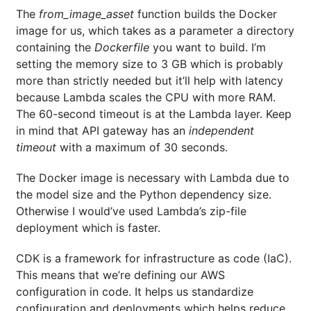
The
from_image_asset
function builds the Docker
image for us, which takes as a parameter a directory
containing the
Dockerfile
you want to build. I’m
setting the memory size to 3 GB which is probably
more than strictly needed but it’ll help with latency
because Lambda scales the CPU with more RAM.
The 60-second timeout is at the Lambda layer. Keep
in mind that API gateway has an
independent
timeout
with a maximum of 30 seconds.
The Docker image is necessary with Lambda due to
the model size and the Python dependency size.
Otherwise I would’ve used Lambda’s zip-file
deployment which is faster.
CDK is a framework for infrastructure as code (IaC).
This means that we’re defining our AWS
configuration in code. It helps us standardize
configuration and deployments which helps reduce