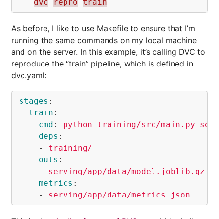
dvc
repro
train
As before, I like to use Makefile to ensure that I’m
running the same commands on my local machine
and on the server. In this example, it’s calling DVC to
reproduce the “train” pipeline, which is defined in
dvc.yaml:
stages
:
train
:
cmd
:
python training/src/main.py ser
deps
:
-
training/
outs
:
-
serving/app/data/model.joblib.gz
metrics
:
-
serving/app/data/metrics.json