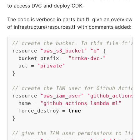
to access DVC and deploy CDK.
The code is verbose in parts but I’ll give an overview
of infrastructure/resources.tf with comments added:
// create the bucket. In this file it's 
resource
"aws_s3_bucket"
"b"
{
bucket_prefix
=
"trnka-dvc-"
acl
=
"private"
}
// create the IAM user for Github Action
resource
"aws_iam_user"
"github_actions"
name
=
"github_actions_lambda_ml"
force_destroy
=
true
}
// give the IAM user permissions to list