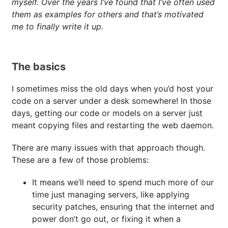
myself. Over the years I’ve found that I’ve often used
them as examples for others and that’s motivated
me to finally write it up.
The basics
I sometimes miss the old days when you’d host your
code on a server under a desk somewhere! In those
days, getting our code or models on a server just
meant copying files and restarting the web daemon.
There are many issues with that approach though.
These are a few of those problems:
It means we’ll need to spend much more of our
time just managing servers, like applying
security patches, ensuring that the internet and
power don’t go out, or fixing it when a