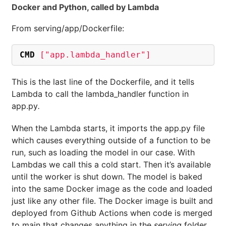
Docker and Python, called by Lambda
From serving/app/Dockerfile:
CMD
 ["app.lambda_handler"]
This is the last line of the Dockerfile, and it tells
Lambda to call the lambda_handler function in
app.py
.
When the Lambda starts, it imports the app.py file
which causes everything outside of a function to be
run, such as loading the model in our case. With
Lambdas we call this a cold start. Then it’s available
until the worker is shut down. The model is baked
into the same Docker image as the code and loaded
just like any other file. The Docker image is built and
deployed from Github Actions when code is merged
to main that changes anything in the
serving
folder.