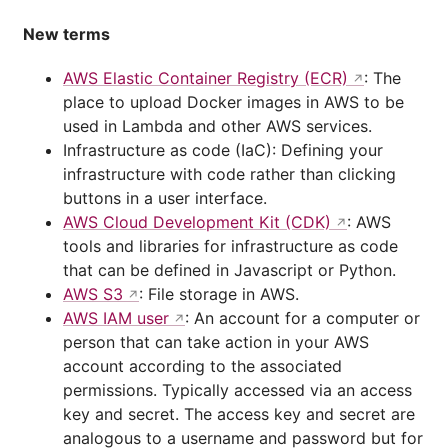
New terms
AWS Elastic Container Registry (ECR)
: The
place to upload Docker images in AWS to be
used in Lambda and other AWS services.
Infrastructure as code (IaC): Defining your
infrastructure with code rather than clicking
buttons in a user interface.
AWS Cloud Development Kit (CDK)
: AWS
tools and libraries for infrastructure as code
that can be defined in Javascript or Python.
AWS S3
: File storage in AWS.
AWS IAM user
: An account for a computer or
person that can take action in your AWS
account according to the associated
permissions. Typically accessed via an access
key and secret. The access key and secret are
analogous to a username and password but for