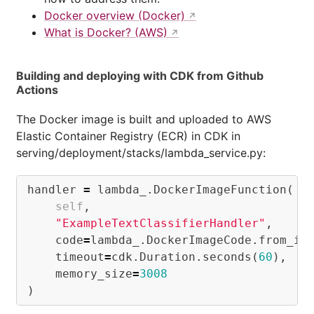
Docker overview (Docker)
What is Docker? (AWS)
Building and deploying with CDK from Github
Actions
The Docker image is built and uploaded to AWS
Elastic Container Registry (ECR) in CDK in
serving/deployment/stacks/lambda_service.py:
handler
=
lambda_
.
DockerImageFunction
(
self
,
"ExampleTextClassifierHandler"
,
code
=
lambda_
.
DockerImageCode
.
from_im
timeout
=
cdk
.
Duration
.
seconds
(
60
),
memory_size
=
3008
)