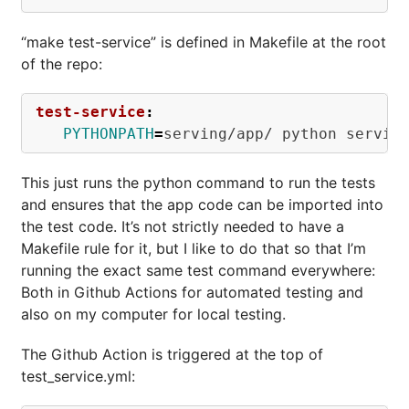
“make test-service” is defined in Makefile at the root
of the repo:
test-service
:
PYTHONPATH
=
This just runs the python command to run the tests
and ensures that the app code can be imported into
the test code. It’s not strictly needed to have a
Makefile rule for it, but I like to do that so that I’m
running the exact same test command everywhere:
Both in Github Actions for automated testing and
also on my computer for local testing.
The Github Action is triggered at the top of
test_service.yml: