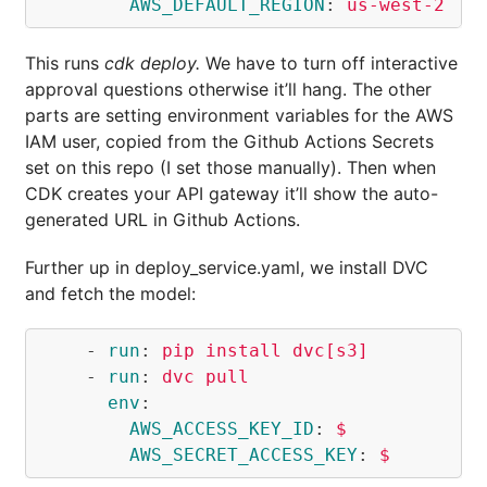
AWS_DEFAULT_REGION
:
us-west-2
This runs
cdk deploy.
We have to turn off interactive
approval questions otherwise it’ll hang. The other
parts are setting environment variables for the AWS
IAM user, copied from the Github Actions Secrets
set on this repo (I set those manually). Then when
CDK creates your API gateway it’ll show the auto-
generated URL in Github Actions.
Further up in deploy_service.yaml, we install DVC
and fetch the model:
-
run
:
pip install dvc[s3]
-
run
:
dvc pull
env
:
AWS_ACCESS_KEY_ID
:
$
AWS_SECRET_ACCESS_KEY
:
$