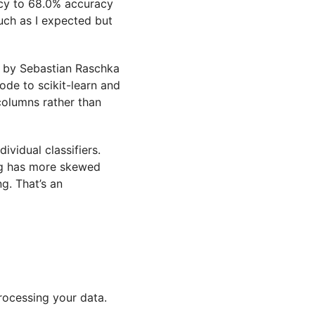
cy to 68.0% accuracy
uch as I expected but
 by Sebastian Raschka
ode to scikit-learn and
columns rather than
dividual classifiers.
ting has more skewed
g. That’s an
processing your data.