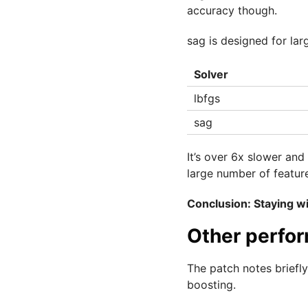
accuracy though.
sag is designed for larg
Solver
lbfgs
sag
It’s over 6x slower and
large number of featur
Conclusion: Staying wi
Other perfo
The patch notes brief
boosting.