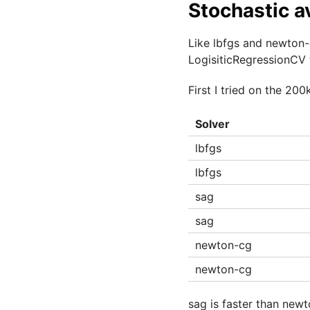
Stochastic a
Like lbfgs and newton-
LogisiticRegressionCV 
First I tried on the 20
Solver
lbfgs
lbfgs
sag
sag
newton-cg
newton-cg
sag is faster than newt