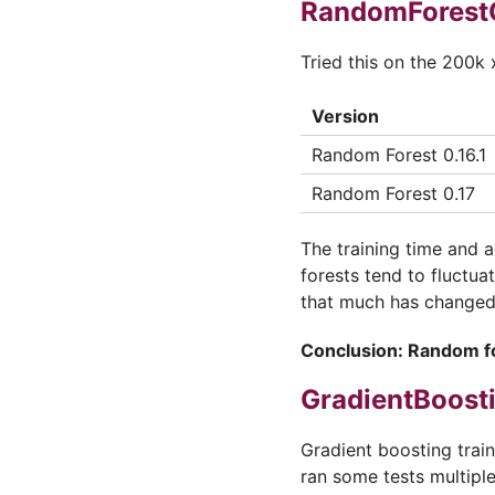
RandomForestC
Tried this on the 200k 
Version
Random Forest 0.16.1
Random Forest 0.17
The training time and 
forests tend to fluctua
that much has changed.
Conclusion: Random fo
GradientBoosti
Gradient boosting trai
ran some tests multiple