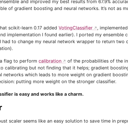
ensemble and improved my best results from 67.9% accura
ble of gradient boosting and neural networks. It’s not as m
hat scikit-learn 0.17 added
VotingClassifier
, implemented
nd implementation I found earlier). I ported my ensemble c
 I had to change my neural network wrapper to return two 
ation).
d a flag to perform
calibration
of the probabilities of the in
nto calibrating but not finding that it helps; gradient boos
ral networks which leads to more weight on gradient boostin
cision: putting more weight on the stronger classifier.
sifier is easy and works like a charm.
r
bust scaler seems like an easy solution to save time in pre