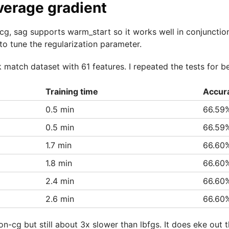
verage gradient
cg, sag supports warm_start so it works well in conjunctio
to tune the regularization parameter.
0k match dataset with 61 features. I repeated the tests for b
Training time
Accur
0.5 min
66.59
0.5 min
66.59
1.7 min
66.60
1.8 min
66.60
2.4 min
66.60
2.6 min
66.60
on-cg but still about 3x slower than lbfgs. It does eke out t