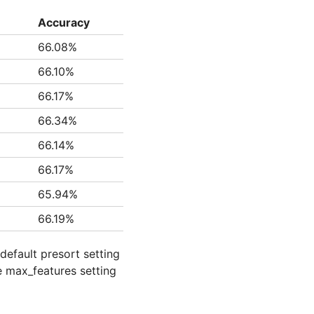
Accuracy
66.08%
66.10%
66.17%
66.34%
66.14%
66.17%
65.94%
66.19%
default presort setting
he max_features setting