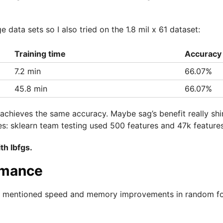
e data sets so I also tried on the 1.8 mil x 61 dataset:
Training time
Accuracy
7.2 min
66.07%
45.8 min
66.07%
 achieves the same accuracy. Maybe sag’s benefit really sh
es: sklearn team testing used 500 features and 47k features
th lbfgs.
rmance
ly mentioned speed and memory improvements in random fo