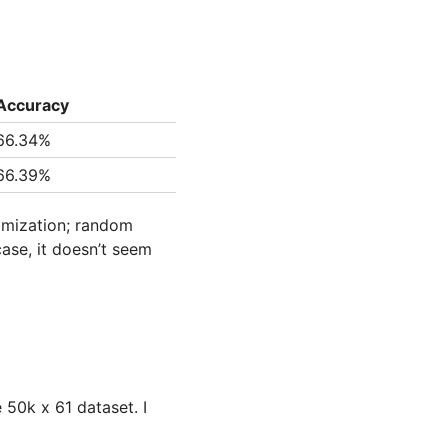
Accuracy
66.34%
66.39%
domization; random
case, it doesn’t seem
 50k x 61 dataset. I