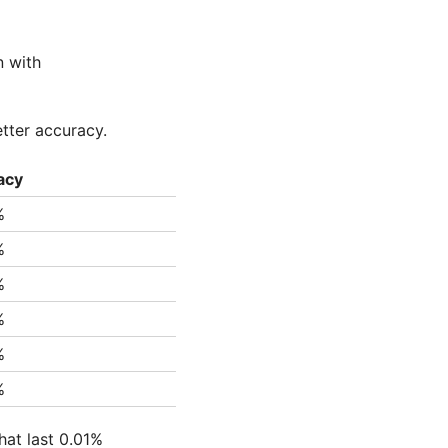
n with
etter accuracy.
acy
%
%
%
%
%
%
hat last 0.01%