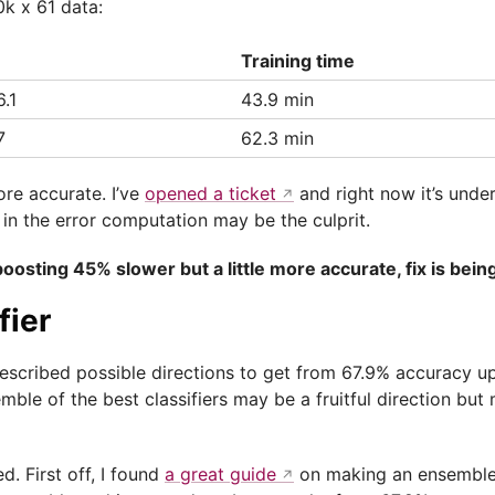
0k x 61 data:
Training time
.1
43.9 min
7
62.3 min
ore accurate. I’ve
opened a ticket
and right now it’s under
 in the error computation may be the culprit.
oosting 45% slower but a little more accurate, fix is bein
fier
escribed possible directions to get from 67.9% accuracy u
ble of the best classifiers may be a fruitful direction but 
d. First off, I found
a great guide
on making an ensemble i