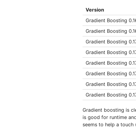
Version
Gradient Boosting 0.16
Gradient Boosting 0.16
Gradient Boosting 0.1
Gradient Boosting 0.1
Gradient Boosting 0.1
Gradient Boosting 0.1
Gradient Boosting 0.1
Gradient Boosting 0.
Gradient boosting is cl
is good for runtime and
seems to help a touch 