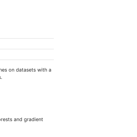
ines on datasets with a
.
rests and gradient