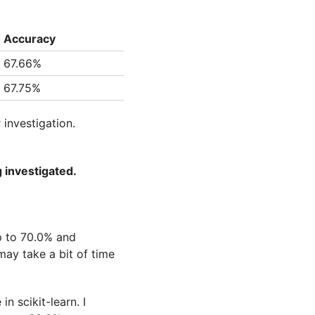
Accuracy
67.66%
67.75%
 investigation.
g investigated.
p to 70.0% and
may take a bit of time
n scikit-learn. I