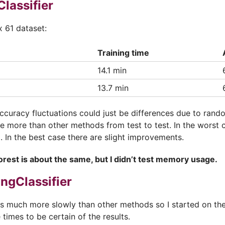
lassifier
x 61 dataset:
Training time
14.1 min
13.7 min
accuracy fluctuations could just be differences due to ran
te more than other methods from test to test. In the worst 
 In the best case there are slight improvements.
rest is about the same, but I didn’t test memory usage.
ngClassifier
ns much more slowly than other methods so I started on the
 times to be certain of the results.