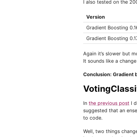
I also tested on the 20
Version
Gradient Boosting 0.16
Gradient Boosting 0.1
Again it’s slower but m
It sounds like a change
Conclusion: Gradient b
VotingClassi
In
the previous post
I d
suggested that an ensem
to code.
Well, two things change