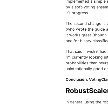
implemented a simple 
by a soft-voting ensem
it’s progress.
The second change is t
(who wrote the guide a
it works great (though
one for binary classific
That said, I wish it ha
I’m currently looking i
probabilities than neu
unintentionally good de
Conclusion: VotingClas
RobustScale
In general using the ro