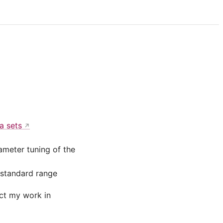
a sets
ameter tuning of the
 standard range
act my work in