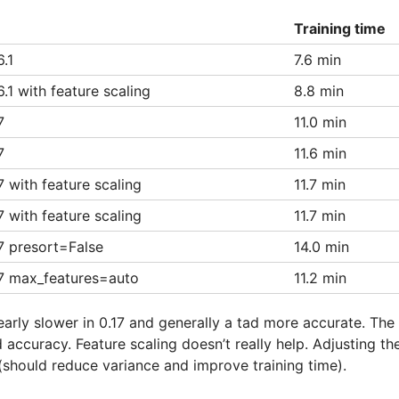
Training time
.1
7.6 min
.1 with feature scaling
8.8 min
7
11.0 min
7
11.6 min
7 with feature scaling
11.7 min
7 with feature scaling
11.7 min
7 presort=False
14.0 min
17 max_features=auto
11.2 min
early slower in 0.17 and generally a tad more accurate. The 
 accuracy. Feature scaling doesn’t really help. Adjusting t
(should reduce variance and improve training time).