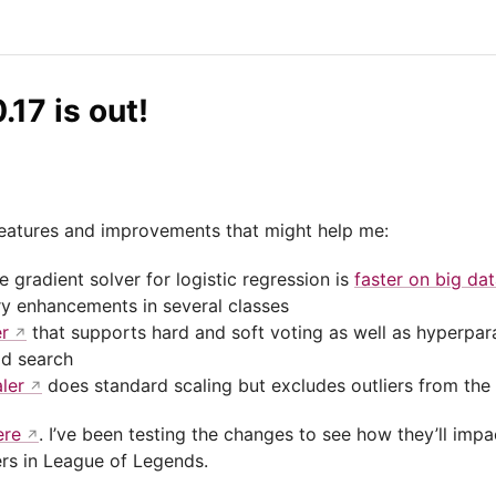
.17 is out!
 features and improvements that might help me:
 gradient solver for logistic regression is
faster on big dat
 enhancements in several classes
er
that supports hard and soft voting as well as hyperpar
id search
ler
does standard scaling but excludes outliers from the
ere
. I’ve been testing the changes to see how they’ll imp
rs in League of Legends.