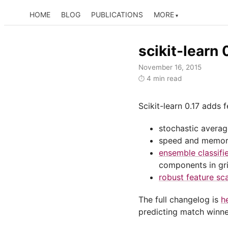
HOME
BLOG
PUBLICATIONS
MORE
scikit-learn 0
November 16, 2015
4 min read
⏱
Scikit-learn 0.17 adds
stochastic average
speed and memory
ensemble classifi
components in gr
robust feature sca
The full changelog is
h
predicting match winne