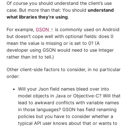
Of course you should understand the client’s use
case. But more than that: You should
understand
what libraries they’re using
.
For example,
GSON
is commonly used on Android
but doesn’t cope well with optional fields: does 0
mean the value is missing or is set to 0? (A
developer using GSON would need to use Integer
rather than int to tell.)
Other client-side factors to consider, in no particular
order:
Will your Json field names bleed over into
model objects in Java or Objective-C? Will that
lead to awkward conflicts with variable names
in those languages? GSON has field renaming
policies but you have to consider whether a
typical API user knows about that or wants to