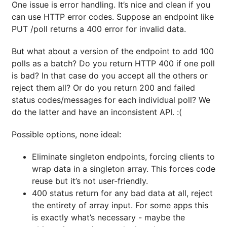
One issue is error handling. It’s nice and clean if you
can use HTTP error codes. Suppose an endpoint like
PUT /poll returns a 400 error for invalid data.
But what about a version of the endpoint to add 100
polls as a batch? Do you return HTTP 400 if one poll
is bad? In that case do you accept all the others or
reject them all? Or do you return 200 and failed
status codes/messages for each individual poll? We
do the latter and have an inconsistent API. :(
Possible options, none ideal:
Eliminate singleton endpoints, forcing clients to
wrap data in a singleton array. This forces code
reuse but it’s not user-friendly.
400 status return for any bad data at all, reject
the entirety of array input. For some apps this
is exactly what’s necessary - maybe the