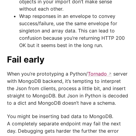
objects in your import don’t make sense
without each other.
Wrap responses in an envelope to convey
success/failure, use the same envelope for
singleton and array data. This can lead to
confusion because you’re returning HTTP 200
OK but it seems best in the long run.
Fail early
When you’re prototyping a Python/
Tornado
server
with MongoDB backend, it’s tempting to interpret
the Json from clients, process a little bit, and insert
straight to MongoDB. But Json in Python is decoded
to a dict and MongoDB doesn’t have a schema.
You might be inserting bad data to MongoDB.
A completely separate endpoint may fail the next
day. Debugging gets harder the further the error