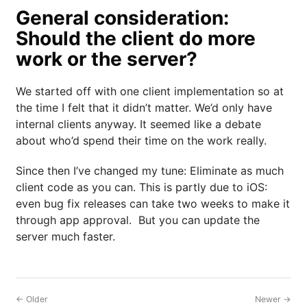
General consideration:
Should the client do more
work or the server?
We started off with one client implementation so at
the time I felt that it didn’t matter. We’d only have
internal clients anyway. It seemed like a debate
about who’d spend their time on the work really.
Since then I’ve changed my tune: Eliminate as much
client code as you can. This is partly due to iOS:
even bug fix releases can take two weeks to make it
through app approval. But you can update the
server much faster.
← Older
Newer →