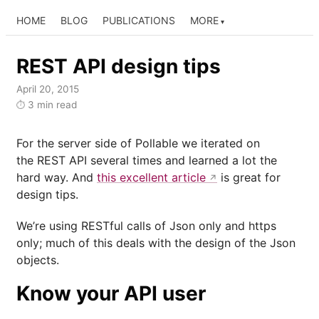
HOME
BLOG
PUBLICATIONS
MORE
REST API design tips
April 20, 2015
3 min read
⏱
For the server side of Pollable we iterated on
the REST API several times and learned a lot the
hard way. And
this excellent article
is great for
design tips.
We’re using RESTful calls of Json only and https
only; much of this deals with the design of the Json
objects.
Know your API user