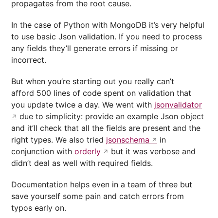
propagates from the root cause.
In the case of Python with MongoDB it’s very helpful
to use basic Json validation. If you need to process
any fields they’ll generate errors if missing or
incorrect.
But when you’re starting out you really can’t
afford 500 lines of code spent on validation that
you update twice a day. We went with
jsonvalidator
due to simplicity: provide an example Json object
and it’ll check that all the fields are present and the
right types. We also tried
jsonschema
in
conjunction with
orderly
but it was verbose and
didn’t deal as well with required fields.
Documentation helps even in a team of three but
save yourself some pain and catch errors from
typos early on.