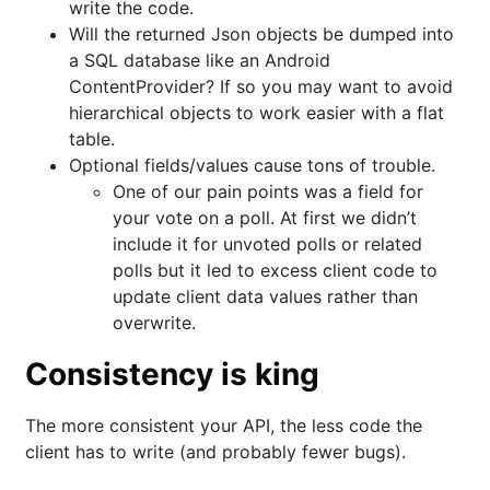
write the code.
Will the returned Json objects be dumped into
a SQL database like an Android
ContentProvider? If so you may want to avoid
hierarchical objects to work easier with a flat
table.
Optional fields/values cause tons of trouble.
One of our pain points was a field for
your vote on a poll. At first we didn’t
include it for unvoted polls or related
polls but it led to excess client code to
update client data values rather than
overwrite.
Consistency is king
The more consistent your API, the less code the
client has to write (and probably fewer bugs).