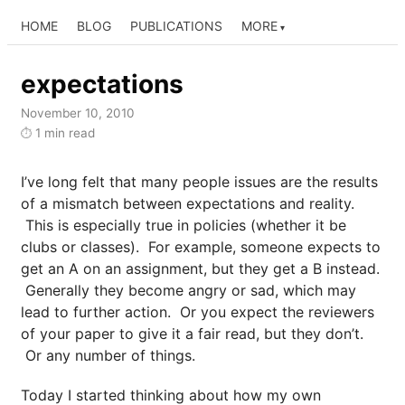
HOME
BLOG
PUBLICATIONS
MORE
expectations
November 10, 2010
1 min read
⏱
I’ve long felt that many people issues are the results
of a mismatch between expectations and reality.
This is especially true in policies (whether it be
clubs or classes). For example, someone expects to
get an A on an assignment, but they get a B instead.
Generally they become angry or sad, which may
lead to further action. Or you expect the reviewers
of your paper to give it a fair read, but they don’t.
Or any number of things.
Today I started thinking about how my own