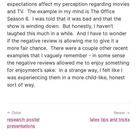
expectations affect my perception regarding movies
and TV. The example in my mind is The Office
Season 6. I was told that it was bad and that the
show is winding down. But honestly, I haven’t
laughed this much in a while. And I have to wonder
if the negative review is allowing me to give it a
more fair chance. There were a couple other recent
examples that I vaguely remember - in some sense
the negative reviews allowed me to enjoy something
for enjoyment’s sake. In a strange way, I felt like I
was experiencing them in a more child-like, honest
sort of way.
← Older
Newer →
research poster
latex tips and tricks
presentations